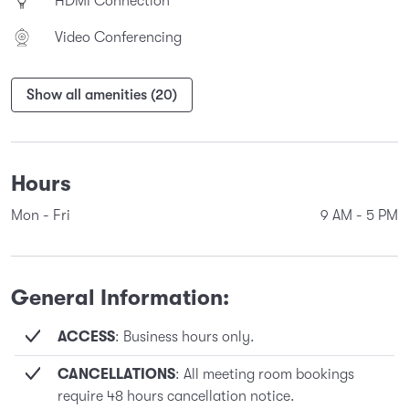
HDMI Connection
Video Conferencing
Show all amenities (20)
Hours
Mon - Fri
9 AM
-
5 PM
General Information:
ACCESS
: Business hours only.
CANCELLATIONS
: All meeting room bookings
require 48 hours cancellation notice.