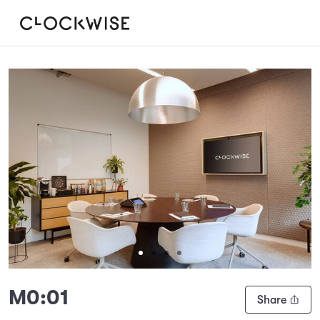
Slide 1 of 4
M0:01
Share