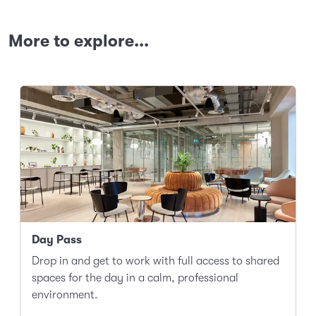
More to explore...
Day Pass
Drop in and get to work with full access to shared
spaces for the day in a calm, professional
environment.