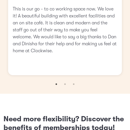
This is our go - to co working space now. We love
it! A beautiful building with excellent facilities and
an on site café. It is clean and modern and the
staff go out of their way to make you feel
welcome. We would like to say a big thanks to Dan
and Dinisha for their help and for making us feel at
home at Clockwise.
Need more flexibility? Discover the
benefits of memberships today!