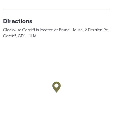
Directions
Clockwise Cardiff is located at Brunel House, 2 Fitzalan Rd,
Cardiff, CF24 0HA