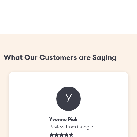
What Our Customers are Saying
Y
Yvonne Pick
Review from Google