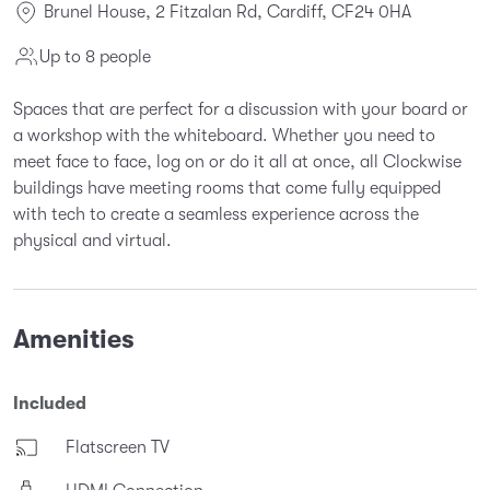
Brunel House, 2 Fitzalan Rd, Cardiff, CF24 0HA
Up to 8 people
Spaces that are perfect for a discussion with your board or
a workshop with the whiteboard. Whether you need to
meet face to face, log on or do it all at once, all Clockwise
buildings have meeting rooms that come fully equipped
with tech to create a seamless experience across the
physical and virtual.
Amenities
Included
Flatscreen TV