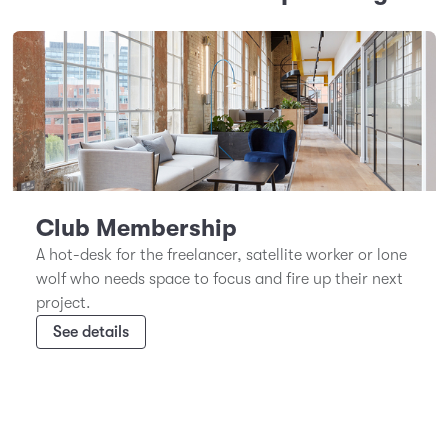
Club Membership
A hot-desk for the freelancer, satellite worker or lone
wolf who needs space to focus and fire up their next
project.
See details