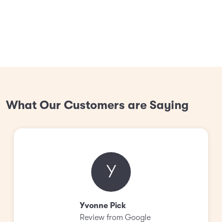
What Our Customers are Saying
Y
Yvonne Pick
Review from Google