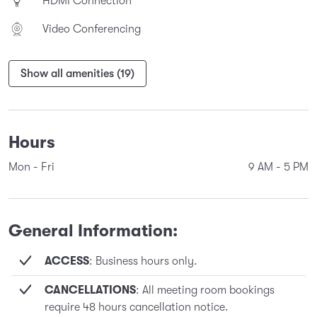
HDMI Connection
Video Conferencing
Show all amenities (19)
Hours
Mon - Fri
9 AM
-
5 PM
General Information:
ACCESS
: Business hours only.
CANCELLATIONS
: All meeting room bookings
require 48 hours cancellation notice.