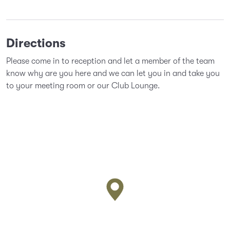
Directions
Please come in to reception and let a member of the team
know why are you here and we can let you in and take you
to your meeting room or our Club Lounge.