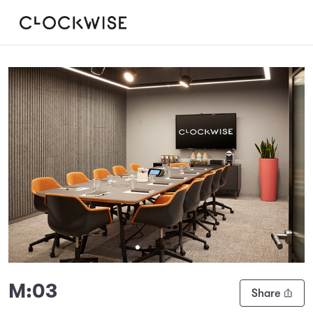
Slide 1 of 4
M:03
Share