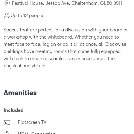
Festival House, Jessop Ave, Cheltenham, GL50 3SH
Up to 12 people
Spaces that are perfect for a discussion with your board or
a workshop with the whiteboard. Whether you need to
meet face to face, log on or do it all at once, all Clockwise
buildings have meeting rooms that come fully equipped
with tech to create a seamless experience across the
physical and virtual.
Amenities
Included
Flatscreen TV