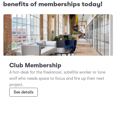
benefits of memberships today!
Club Membership
A hot-desk for the freelancer, satellite worker or lone
wolf who needs space to focus and fire up their next
project.
See details