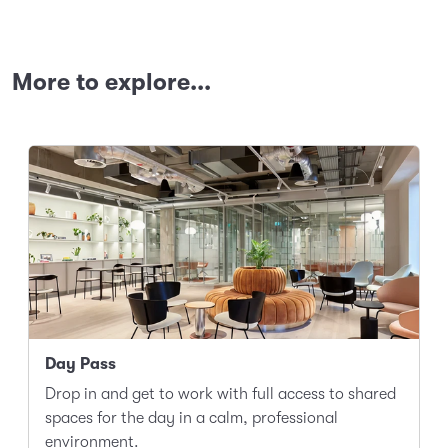
More to explore...
Day Pass
Drop in and get to work with full access to shared
spaces for the day in a calm, professional
environment.