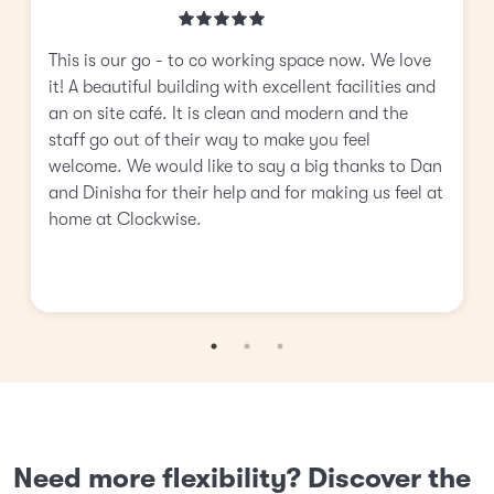
This is our go - to co working space now. We love
it! A beautiful building with excellent facilities and
an on site café. It is clean and modern and the
staff go out of their way to make you feel
welcome. We would like to say a big thanks to Dan
and Dinisha for their help and for making us feel at
home at Clockwise.
Need more flexibility? Discover the