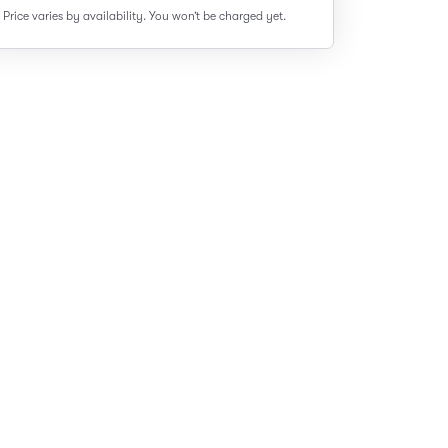
Price varies by availability.
You won’t be charged yet.