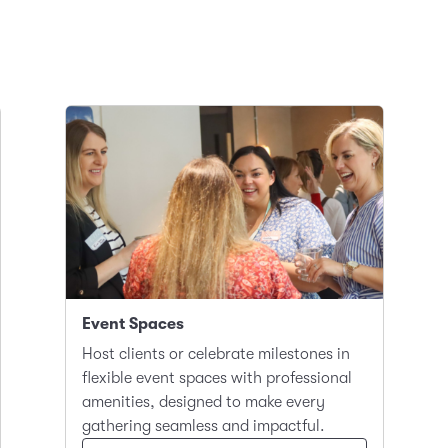
Event Spaces
Host clients or celebrate milestones in
flexible event spaces with professional
amenities, designed to make every
gathering seamless and impactful.