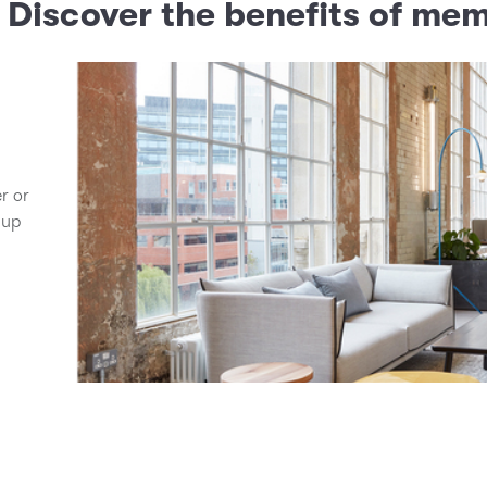
? Discover the benefits of me
er or
 up