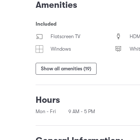
Amenities
Included
Flatscreen TV
HDM
Windows
Whi
Show all amenities (19)
Hours
Mon - Fri
9 AM
-
5 PM