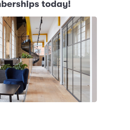
mberships today!