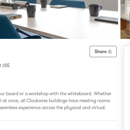
Share
1 2BE
your board or a workshop with the whiteboard. Whether
all at once, all Clockwise buildings have meeting rooms
seamless experience across the physical and virtual.