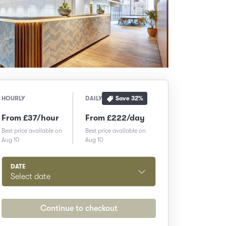
Save
32
%
HOURLY
DAILY
From £37/hour
From £222/day
Best price available on
Best price available on
Aug 10
Aug 10
DATE
Select date
Continue to checkout