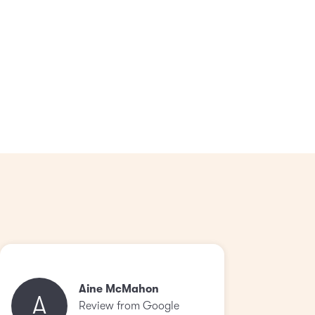
Aine McMahon
A
Review from Google