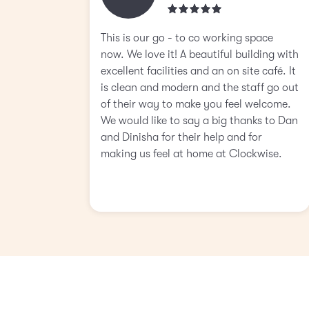
This is our go - to co working space
now. We love it! A beautiful building with
excellent facilities and an on site café. It
is clean and modern and the staff go out
of their way to make you feel welcome.
We would like to say a big thanks to Dan
and Dinisha for their help and for
making us feel at home at Clockwise.