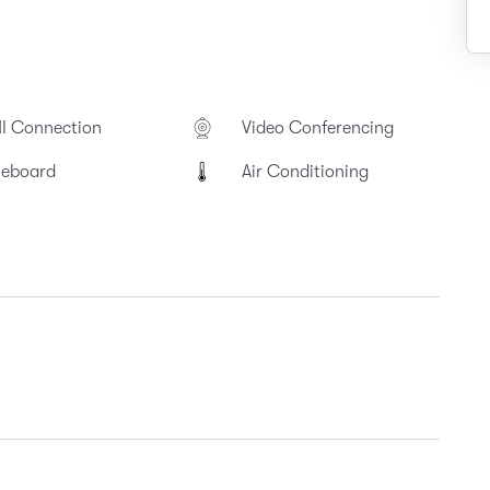
I Connection
Video Conferencing
teboard
Air Conditioning