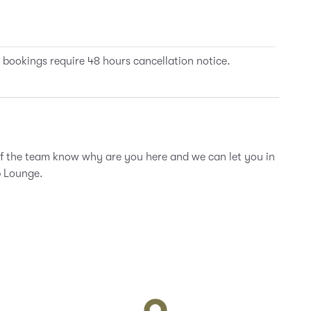
 bookings require 48 hours cancellation notice.
of the team know why are you here and we can let you in
b Lounge.