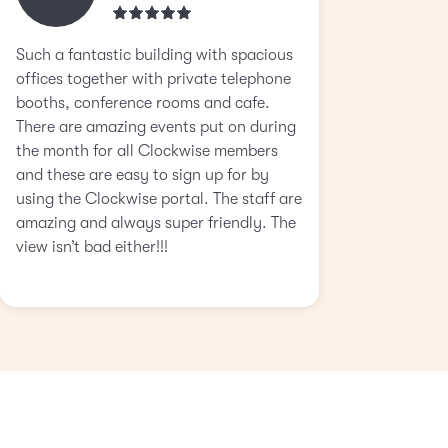
Such a fantastic building with spacious
offices together with private telephone
booths, conference rooms and cafe.
There are amazing events put on during
the month for all Clockwise members
and these are easy to sign up for by
using the Clockwise portal. The staff are
amazing and always super friendly. The
view isn’t bad either!!!