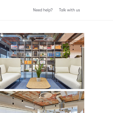
Need help?
Talk with us