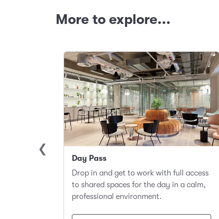
More to explore...
Day Pass
llite
Drop in and get to work with full access
ace to
to shared spaces for the day in a calm,
t.
professional environment.