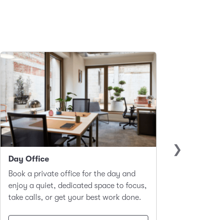
Day Office
Club 
Book a private office for the day and
A hot-d
enjoy a quiet, dedicated space to focus,
worker
take calls, or get your best work done.
focus a