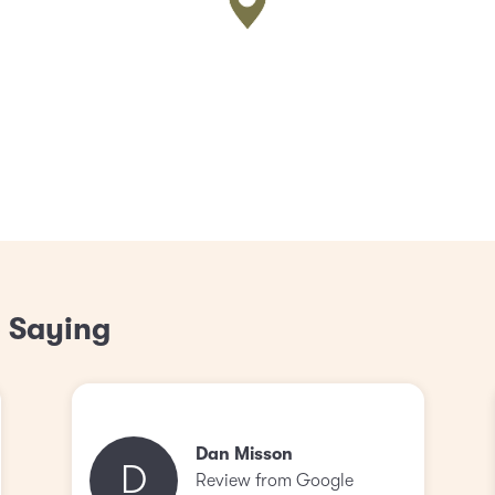
 Saying
Dan Misson
D
Review from Google