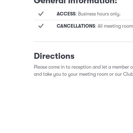
General Information:
ACCESS
: Business hours only.
CANCELLATIONS
: All meeting room
Directions
Please come in to reception and let a member 
and take you to your meeting room or our Clu