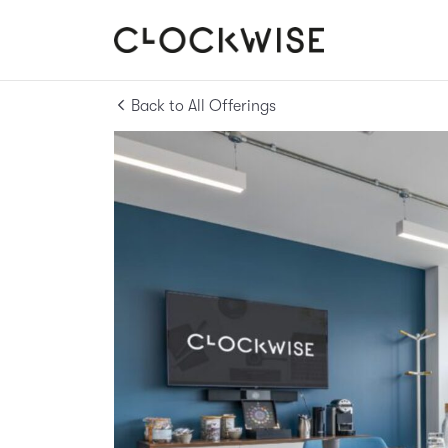
Back to All Offerings