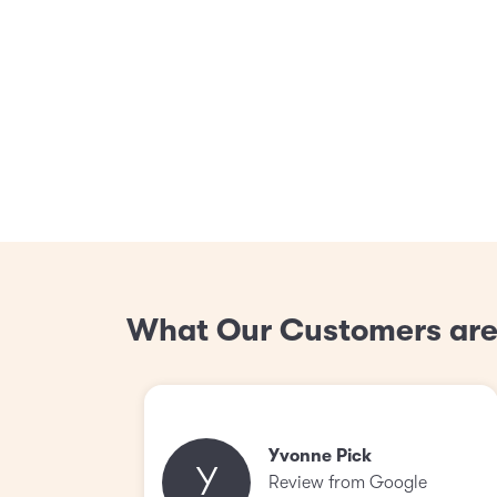
What Our Customers are
Yvonne Pick
Y
Review from Google