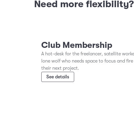
Need more flexibility
Club Membership
A hot-desk for the freelancer, satellite work
lone wolf who needs space to focus and fire
their next project.
See details