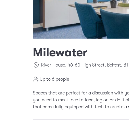
Milewater
River House, 48-60 High Street, Belfast, BT
Up to 6 people
Spaces that are perfect for a discussion with 
you need to meet face to face, log on or do it 
that come fully equipped with tech to create a 