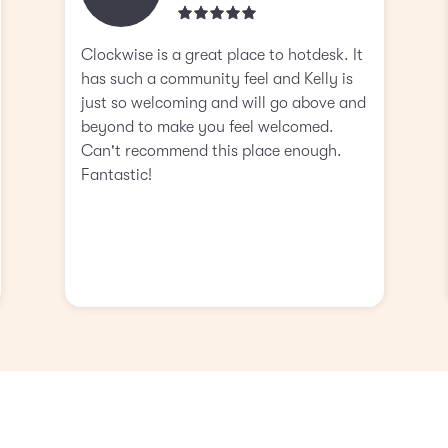
Clockwise is a great place to hotdesk. It
has such a community feel and Kelly is
just so welcoming and will go above and
beyond to make you feel welcomed.
Can't recommend this place enough.
Fantastic!