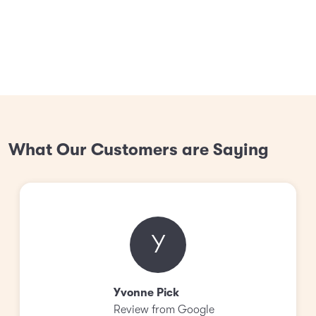
What Our Customers are Saying
Y
Yvonne Pick
Review from Google