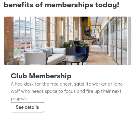
benefits of memberships today!
Club Membership
A hot-desk for the freelancer, satellite worker or lone
wolf who needs space to focus and fire up their next
project.
See details