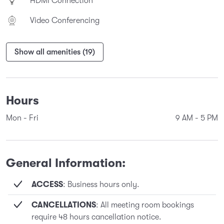
HDMI Connection
Video Conferencing
Show all amenities (19)
Hours
Mon - Fri
9 AM
-
5 PM
General Information:
ACCESS
: Business hours only.
CANCELLATIONS
: All meeting room bookings
require 48 hours cancellation notice.