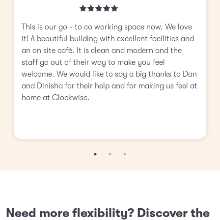
This is our go - to co working space now. We love
it! A beautiful building with excellent facilities and
an on site café. It is clean and modern and the
staff go out of their way to make you feel
welcome. We would like to say a big thanks to Dan
and Dinisha for their help and for making us feel at
home at Clockwise.
Need more flexibility? Discover the