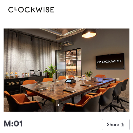
Slide 1 of 4
M:01
Share