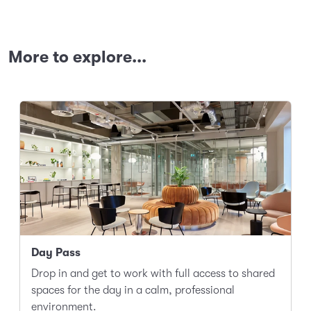
More to explore...
Day Pass
Drop in and get to work with full access to shared
spaces for the day in a calm, professional
environment.