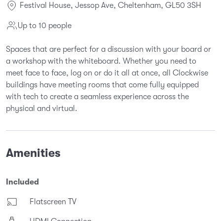
Festival House, Jessop Ave, Cheltenham, GL50 3SH
Up to 10 people
Spaces that are perfect for a discussion with your board or
a workshop with the whiteboard. Whether you need to
meet face to face, log on or do it all at once, all Clockwise
buildings have meeting rooms that come fully equipped
with tech to create a seamless experience across the
physical and virtual.
Amenities
Included
Flatscreen TV