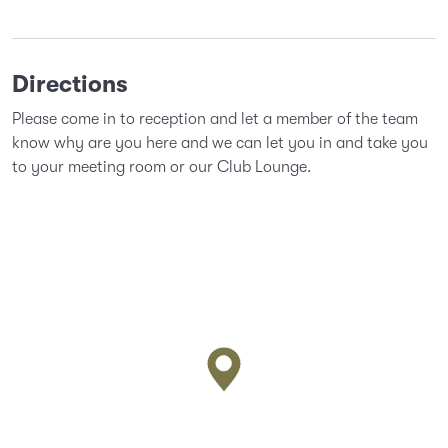
Directions
Please come in to reception and let a member of the team
know why are you here and we can let you in and take you
to your meeting room or our Club Lounge.