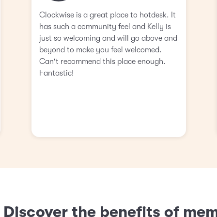
Clockwise is a great place to hotdesk. It
has such a community feel and Kelly is
just so welcoming and will go above and
beyond to make you feel welcomed.
Can't recommend this place enough.
Fantastic!
? Discover the benefits of me