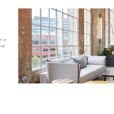
er or
 up