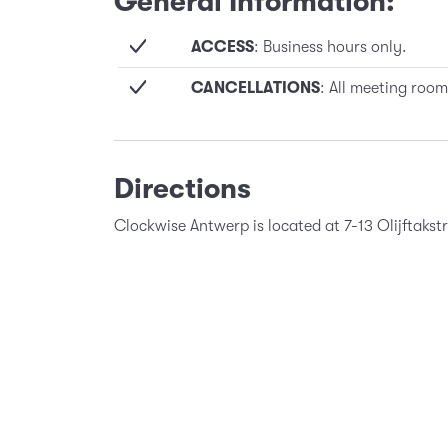
General Information:
ACCESS
: Business hours only.
CANCELLATIONS
: All meeting room
Directions
Clockwise Antwerp is located at 7-13 Olijftaks