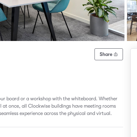
Share
your board or a workshop with the whiteboard. Whether
all at once, all Clockwise buildings have meeting rooms
seamless experience across the physical and virtual.