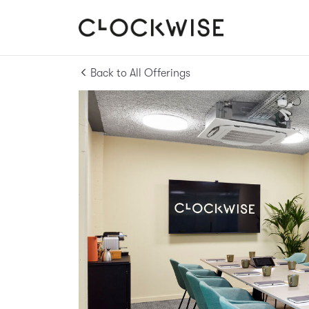
Back to All Offerings