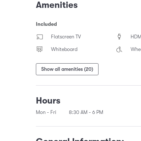
Amenities
Included
Flatscreen TV
HDM
Whiteboard
Whee
Show all amenities (20)
Hours
Mon - Fri
8:30 AM
-
6 PM