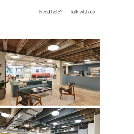
Need help?
Talk with us