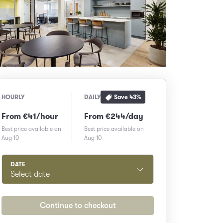
Save
43
%
HOURLY
DAILY
From €41/hour
From €244/day
Best price available on
Best price available on
Aug 10
Aug 10
DATE
Select date
Continue to checkout