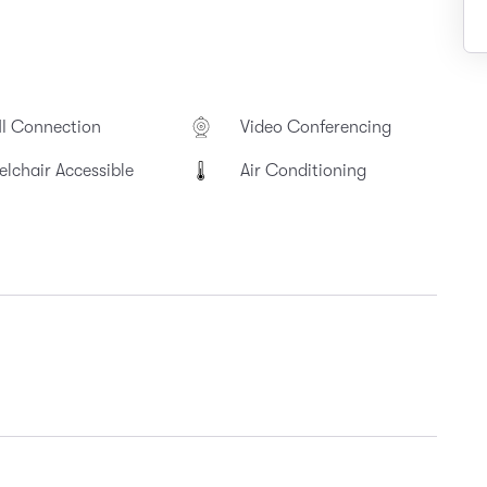
I Connection
Video Conferencing
lchair Accessible
Air Conditioning