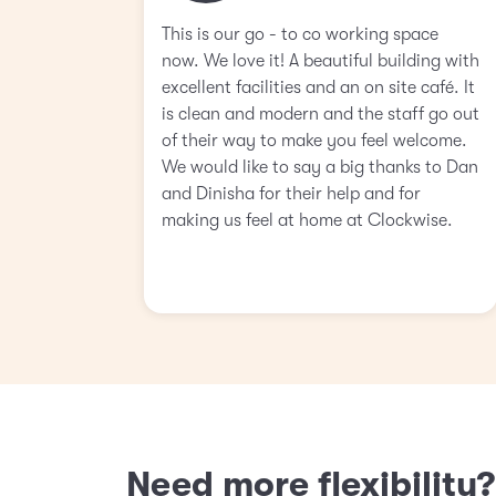
This is our go - to co working space
now. We love it! A beautiful building with
excellent facilities and an on site café. It
is clean and modern and the staff go out
of their way to make you feel welcome.
We would like to say a big thanks to Dan
and Dinisha for their help and for
making us feel at home at Clockwise.
Need more flexibility