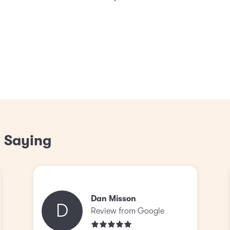
 Saying
Dan Misson
D
Review from Google