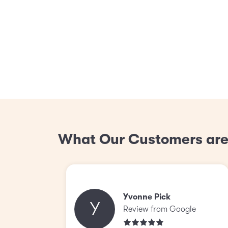
What Our Customers are
Yvonne Pick
Y
Review from Google