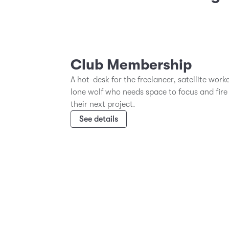
Club Membership
A hot-desk for the freelancer, satellite work
lone wolf who needs space to focus and fire
their next project.
See details