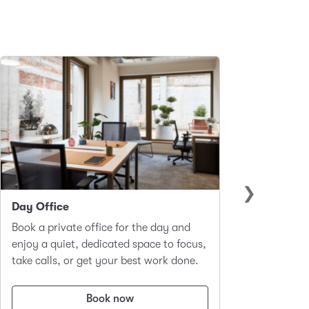
Day Office
Club 
Book a private office for the day and
A hot-d
enjoy a quiet, dedicated space to focus,
worker
take calls, or get your best work done.
focus a
Book now