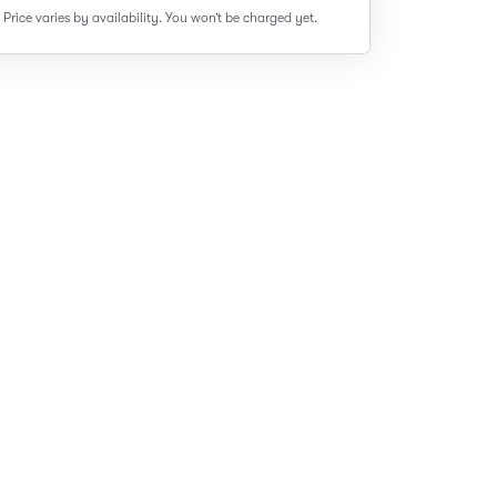
Price varies by availability.
You won’t be charged yet.