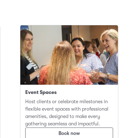
Event Spaces
Host clients or celebrate milestones in
flexible event spaces with professional
amenities, designed to make every
gathering seamless and impactful.
Book now