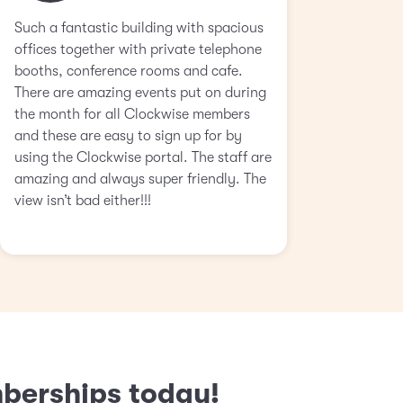
Such a fantastic building with spacious
offices together with private telephone
booths, conference rooms and cafe.
There are amazing events put on during
the month for all Clockwise members
and these are easy to sign up for by
using the Clockwise portal. The staff are
amazing and always super friendly. The
view isn’t bad either!!!
mberships today!