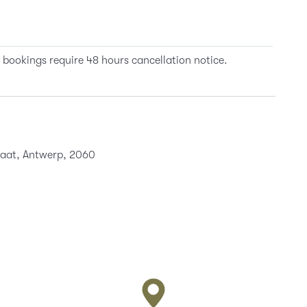
 bookings require 48 hours cancellation notice.
traat, Antwerp, 2060