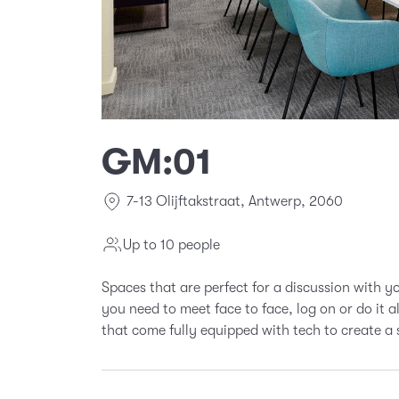
GM:01
7-13 Olijftakstraat, Antwerp, 2060
Up to 10 people
Spaces that are perfect for a discussion with 
you need to meet face to face, log on or do it 
that come fully equipped with tech to create a 