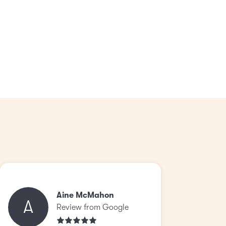
Aine McMahon
A
Review from Google