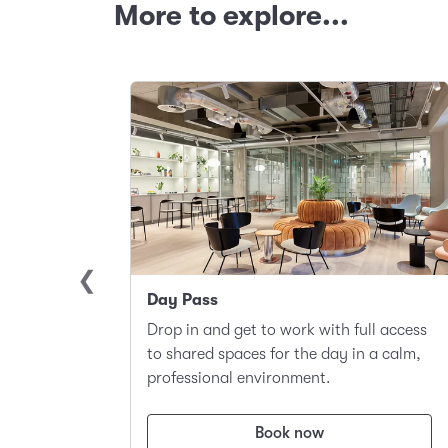
More to explore...
Day Pass
llite
Drop in and get to work with full access
ace to
to shared spaces for the day in a calm,
t.
professional environment.
Book now