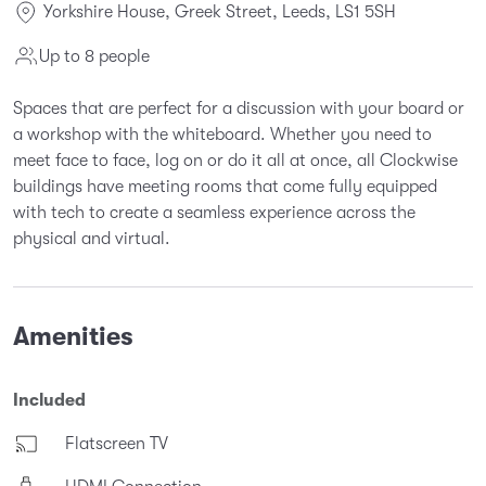
Yorkshire House, Greek Street, Leeds, LS1 5SH
Up to 8 people
Spaces that are perfect for a discussion with your board or
a workshop with the whiteboard. Whether you need to
meet face to face, log on or do it all at once, all Clockwise
buildings have meeting rooms that come fully equipped
with tech to create a seamless experience across the
physical and virtual.
Amenities
Included
Flatscreen TV