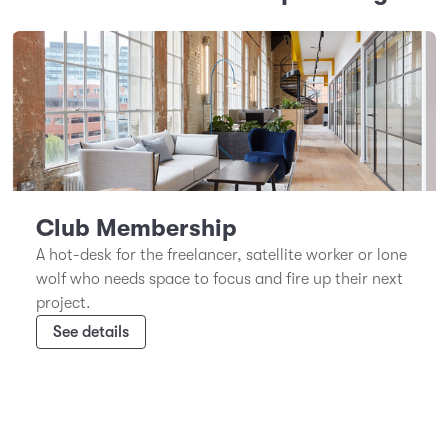
Club Membership
A hot-desk for the freelancer, satellite worker or lone
wolf who needs space to focus and fire up their next
project.
See details