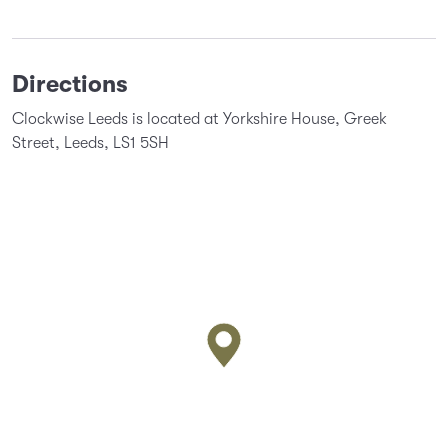
Directions
Clockwise Leeds is located at Yorkshire House, Greek
Street, Leeds, LS1 5SH