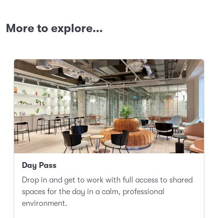
More to explore...
Day Pass
Drop in and get to work with full access to shared
spaces for the day in a calm, professional
environment.