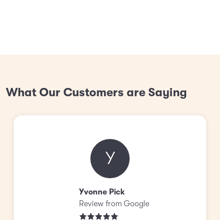
What Our Customers are Saying
Y
Yvonne Pick
Review from Google