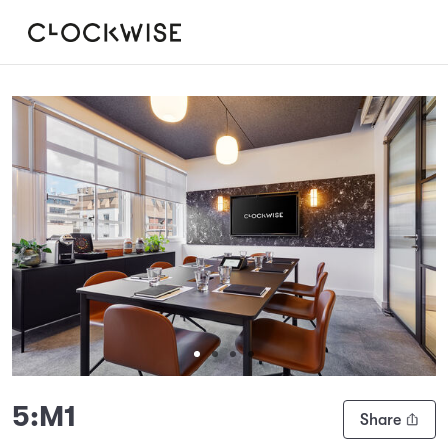
Slide 1 of 4
5:M1
Share