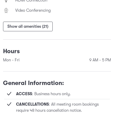
HDMI Connection
Video Conferencing
Show all amenities (21)
Hours
Mon - Fri
9 AM
-
5 PM
General Information:
ACCESS
: Business hours only.
CANCELLATIONS
: All meeting room bookings
require 48 hours cancellation notice.