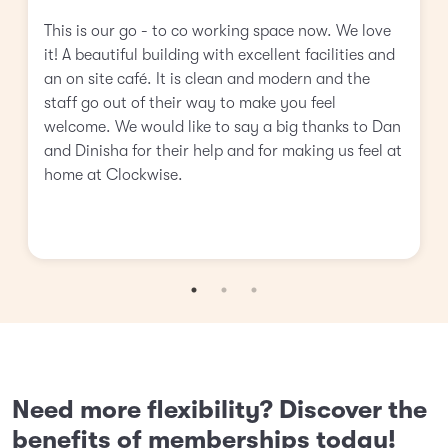
This is our go - to co working space now. We love
it! A beautiful building with excellent facilities and
an on site café. It is clean and modern and the
staff go out of their way to make you feel
welcome. We would like to say a big thanks to Dan
and Dinisha for their help and for making us feel at
home at Clockwise.
Need more flexibility? Discover the
benefits of memberships today!