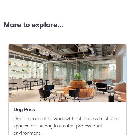
More to explore...
Day Pass
Drop in and get to work with full access to shared
spaces for the day in a calm, professional
environment.