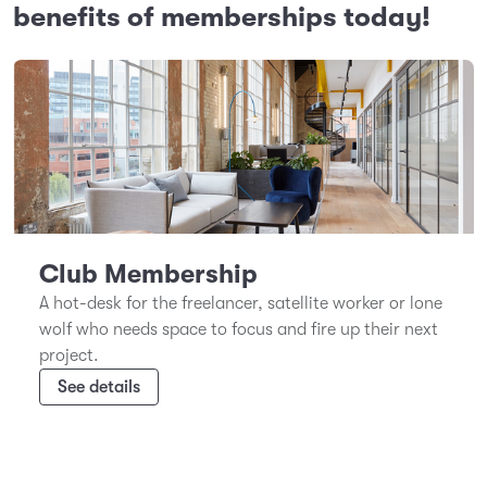
benefits of memberships today!
Club Membership
A hot-desk for the freelancer, satellite worker or lone
wolf who needs space to focus and fire up their next
project.
See details