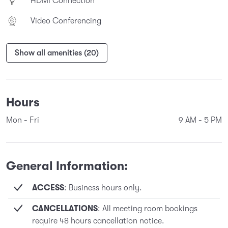
HDMI Connection
Video Conferencing
Show all amenities (20)
Hours
Mon - Fri
9 AM
-
5 PM
General Information:
ACCESS
: Business hours only.
CANCELLATIONS
: All meeting room bookings
require 48 hours cancellation notice.