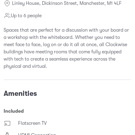
Linley House, Dickinson Street, Manchester, M1 4LF
Up to 6 people
Spaces that are perfect for a discussion with your board or
a workshop with the whiteboard. Whether you need to
meet face to face, log on or do it all at once, all Clockwise
buildings have meeting rooms that come fully equipped
with tech to create a seamless experience across the
physical and virtual.
Amenities
Included
Flatscreen TV