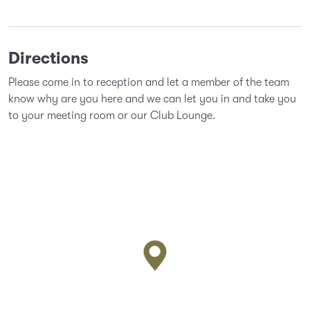
Directions
Please come in to reception and let a member of the team
know why are you here and we can let you in and take you
to your meeting room or our Club Lounge.