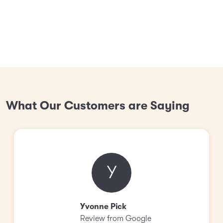
What Our Customers are Saying
Y
Yvonne Pick
Review from Google