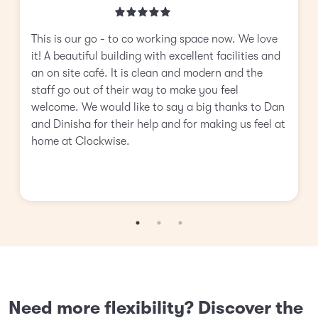
This is our go - to co working space now. We love
it! A beautiful building with excellent facilities and
an on site café. It is clean and modern and the
staff go out of their way to make you feel
welcome. We would like to say a big thanks to Dan
and Dinisha for their help and for making us feel at
home at Clockwise.
Need more flexibility? Discover the