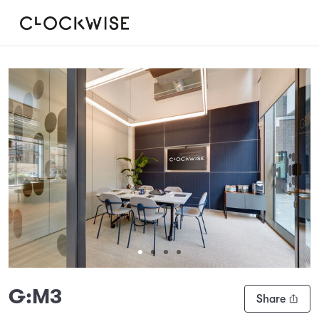
Slide 1 of 4
G:M3
Share