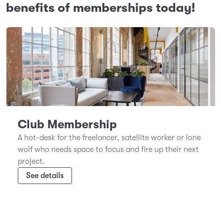
benefits of memberships today!
Club Membership
A hot-desk for the freelancer, satellite worker or lone
wolf who needs space to focus and fire up their next
project.
See details