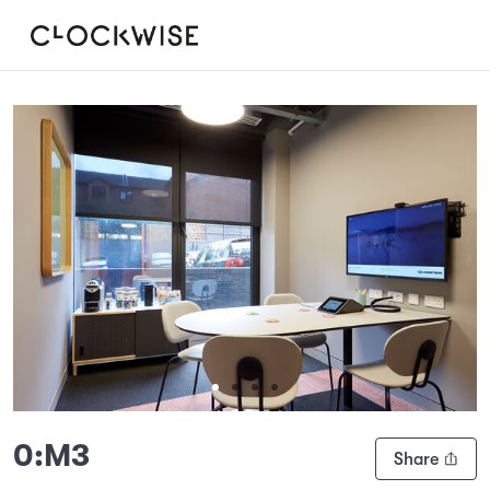
Slide 1 of 4
0:M3
Share