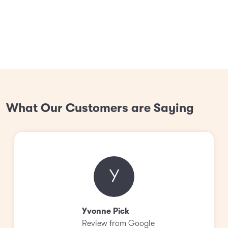
What Our Customers are Saying
Y
Yvonne Pick
Review from Google