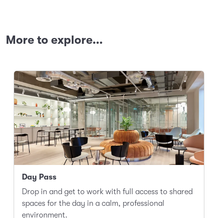
More to explore...
Day Pass
Drop in and get to work with full access to shared
spaces for the day in a calm, professional
environment.