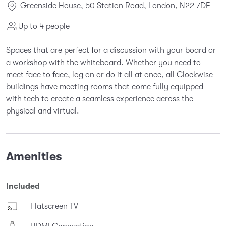
Greenside House, 50 Station Road, London, N22 7DE
Up to 4 people
Spaces that are perfect for a discussion with your board or
a workshop with the whiteboard. Whether you need to
meet face to face, log on or do it all at once, all Clockwise
buildings have meeting rooms that come fully equipped
with tech to create a seamless experience across the
physical and virtual.
Amenities
Included
Flatscreen TV