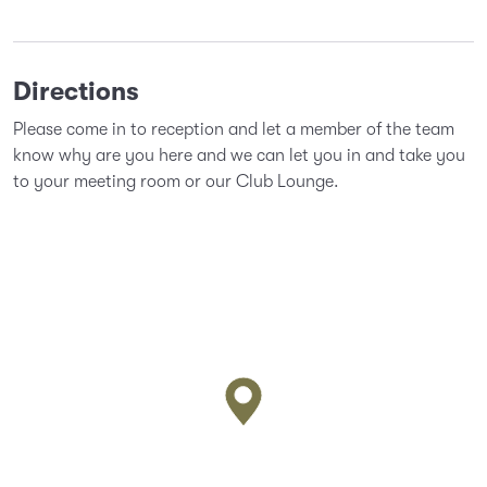
Directions
Please come in to reception and let a member of the team
know why are you here and we can let you in and take you
to your meeting room or our Club Lounge.