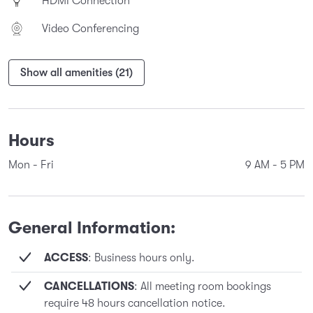
HDMI Connection
Video Conferencing
Show all amenities (21)
Hours
Mon - Fri
9 AM
-
5 PM
General Information:
ACCESS
: Business hours only.
CANCELLATIONS
: All meeting room bookings
require 48 hours cancellation notice.