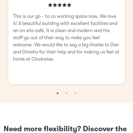
This is our go - to co working space now. We love
it! A beautiful building with excellent facilities and
an on site café. It is clean and modern and the
staff go out of their way to make you feel
welcome. We would like to say a big thanks to Dan
and Dinisha for their help and for making us feel at
home at Clockwise.
Need more flexibility? Discover the