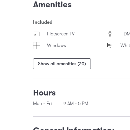
Amenities
Included
Flatscreen TV
HDM
Windows
Whi
Show all amenities (20)
Hours
Mon - Fri
9 AM
-
5 PM