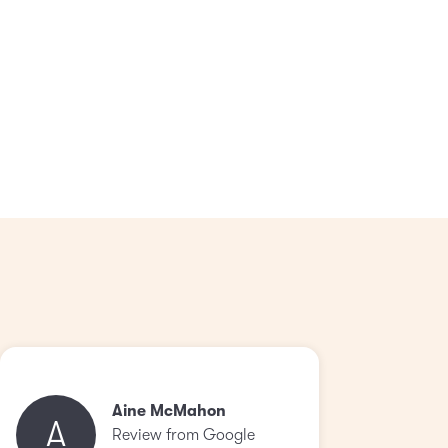
Aine McMahon
A
Review from Google