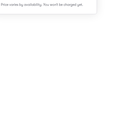
Price varies by availability.
You won’t be charged yet.