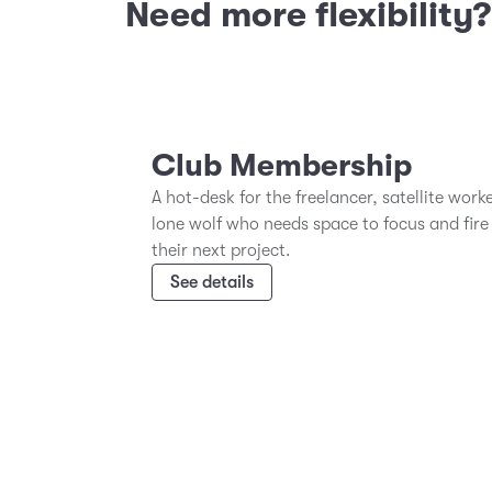
Need more flexibility
Club Membership
A hot-desk for the freelancer, satellite work
lone wolf who needs space to focus and fire
their next project.
See details