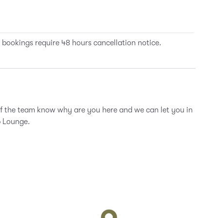
 bookings require 48 hours cancellation notice.
of the team know why are you here and we can let you in
b Lounge.