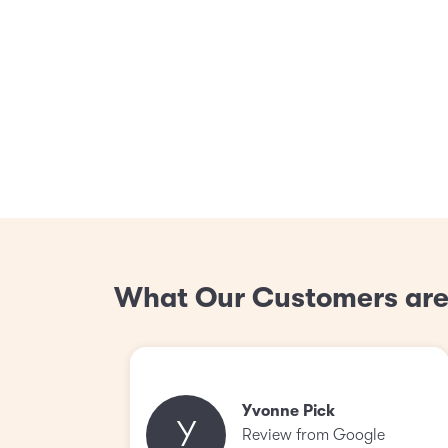
What Our Customers are
Yvonne Pick
Y
Review from Google