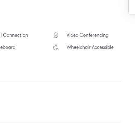
I Connection
Video Conferencing
teboard
Wheelchair Accessible