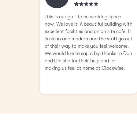
This is our go - to co working space
now. We love it! A beautiful building with
excellent facilities and an on site café. It
is clean and modern and the staff go out
of their way to make you feel welcome.
We would like to say a big thanks to Dan
and Dinisha for their help and for
making us feel at home at Clockwise.