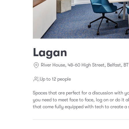
Lagan
River House, 48-60 High Street, Belfast, BT
Up to 12 people
Spaces that are perfect for a discussion with 
you need to meet face to face, log on or do it 
that come fully equipped with tech to create a 