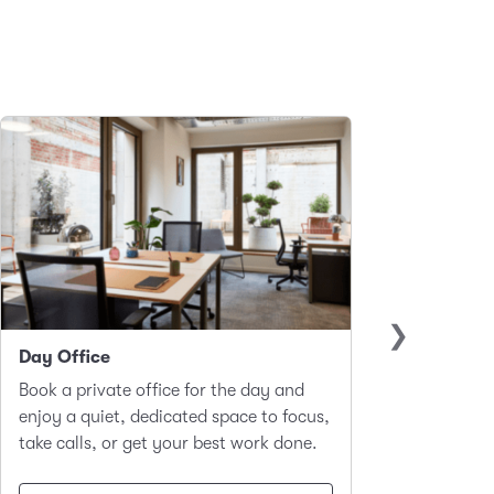
Day Office
Club 
Book a private office for the day and
A hot-d
enjoy a quiet, dedicated space to focus,
worker
take calls, or get your best work done.
focus a