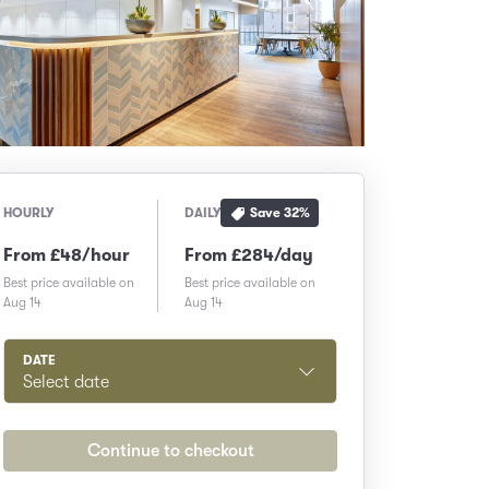
Save
32
%
HOURLY
DAILY
From £48/hour
From £284/day
Best price available on
Best price available on
Aug 14
Aug 14
DATE
Select date
Continue to checkout