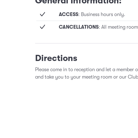
General Information:
ACCESS
: Business hours only.
CANCELLATIONS
: All meeting room
Directions
Please come in to reception and let a member 
and take you to your meeting room or our Clu