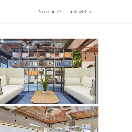
Need help?
Talk with us