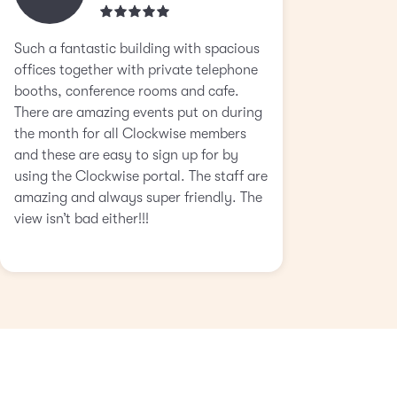
Such a fantastic building with spacious
offices together with private telephone
booths, conference rooms and cafe.
There are amazing events put on during
the month for all Clockwise members
and these are easy to sign up for by
using the Clockwise portal. The staff are
amazing and always super friendly. The
view isn’t bad either!!!