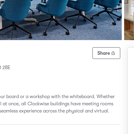
Share
1 2BE
your board or a workshop with the whiteboard. Whether
all at once, all Clockwise buildings have meeting rooms
seamless experience across the physical and virtual.