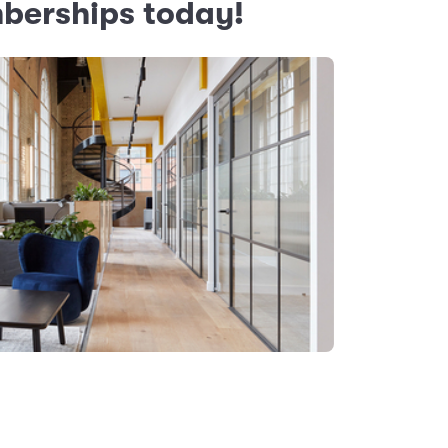
mberships today!