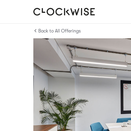
Back to All Offerings