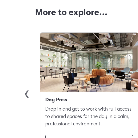
More to explore...
Day Pass
llite
Drop in and get to work with full access
ace to
to shared spaces for the day in a calm,
t.
professional environment.