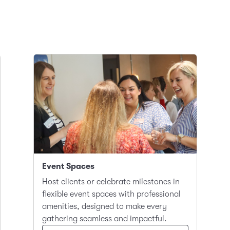
Event Spaces
Host clients or celebrate milestones in
flexible event spaces with professional
amenities, designed to make every
gathering seamless and impactful.