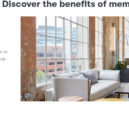
? Discover the benefits of me
er or
 up