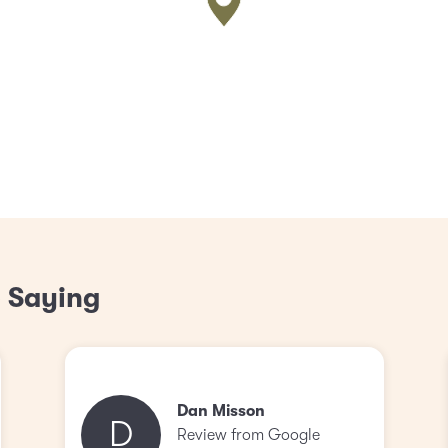
 Saying
Dan Misson
D
Review from Google