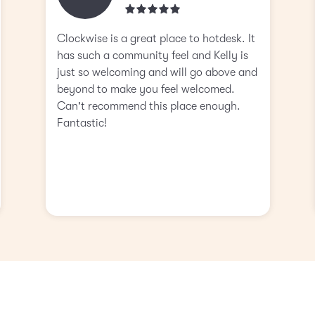
Clockwise is a great place to hotdesk. It
has such a community feel and Kelly is
just so welcoming and will go above and
beyond to make you feel welcomed.
Can't recommend this place enough.
Fantastic!