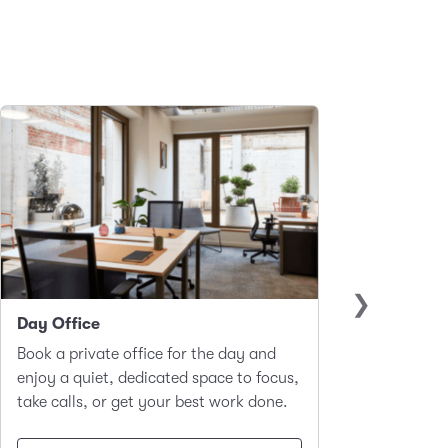
Day Office
Club 
Book a private office for the day and
A hot-d
enjoy a quiet, dedicated space to focus,
worker
take calls, or get your best work done.
focus a