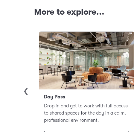
More to explore...
Day Pass
llite
Drop in and get to work with full access
ace to
to shared spaces for the day in a calm,
t.
professional environment.