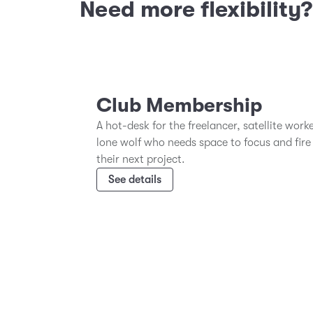
Need more flexibility
Club Membership
A hot-desk for the freelancer, satellite work
lone wolf who needs space to focus and fire
their next project.
See details