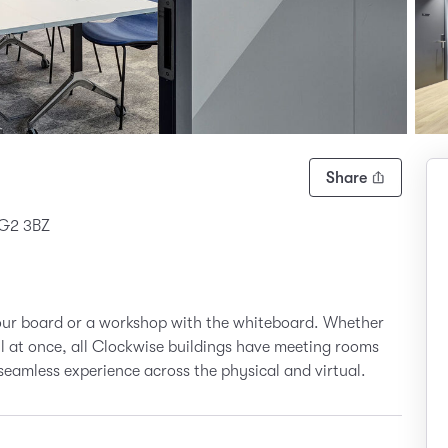
Share
 G2 3BZ
your board or a workshop with the whiteboard. Whether
all at once, all Clockwise buildings have meeting rooms
seamless experience across the physical and virtual.