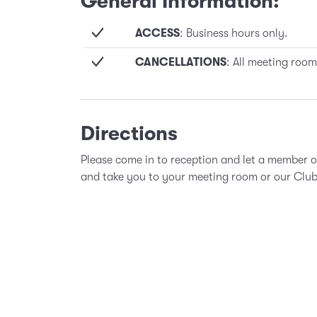
General Information:
ACCESS
: Business hours only.
CANCELLATIONS
: All meeting room
Directions
Please come in to reception and let a member 
and take you to your meeting room or our Clu