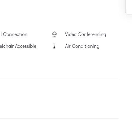
I Connection
Video Conferencing
lchair Accessible
Air Conditioning