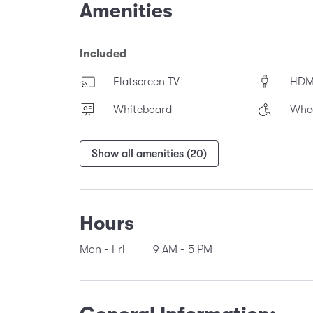
Amenities
Included
Flatscreen TV
HDM
Whiteboard
Whee
Show all amenities (20)
Hours
Mon - Fri
9 AM
-
5 PM