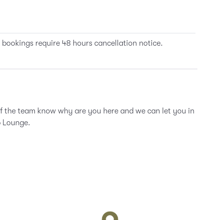
 bookings require 48 hours cancellation notice.
of the team know why are you here and we can let you in
b Lounge.