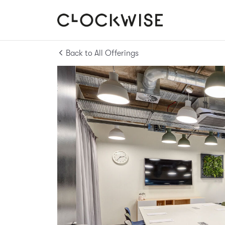
Back to All Offerings