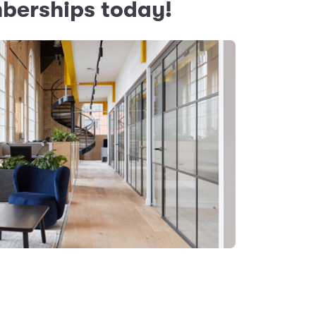
mberships today!