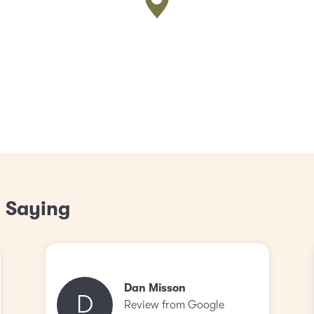
 Saying
Dan Misson
D
Review from Google