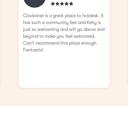
Clockwise is a great place to hotdesk. It
has such a community feel and Kelly is
just so welcoming and will go above and
beyond to make you feel welcomed.
Can't recommend this place enough.
Fantastic!