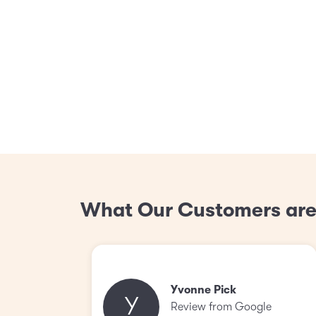
What Our Customers are
Yvonne Pick
Y
Review from Google