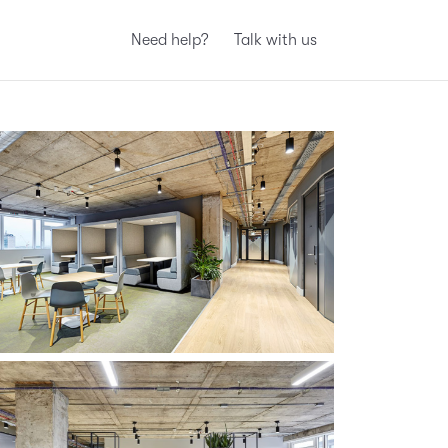
Need help?
Talk with us