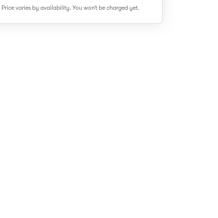
Price varies by availability.
You won’t be charged yet.