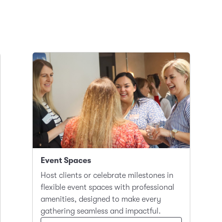
Event Spaces
Host clients or celebrate milestones in
flexible event spaces with professional
amenities, designed to make every
gathering seamless and impactful.