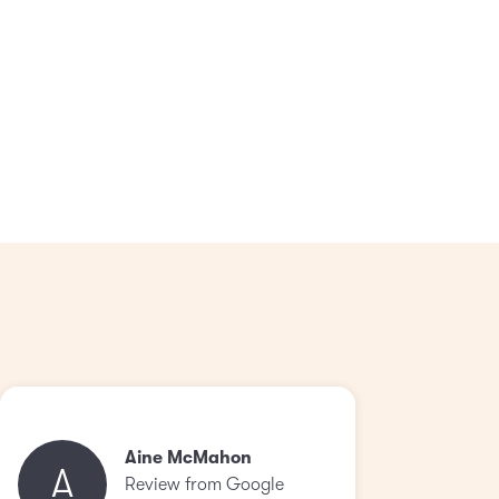
Aine McMahon
A
Review from Google