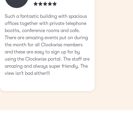
Such a fantastic building with spacious
offices together with private telephone
booths, conference rooms and cafe.
There are amazing events put on during
the month for all Clockwise members
and these are easy to sign up for by
using the Clockwise portal. The staff are
amazing and always super friendly. The
view isn’t bad either!!!