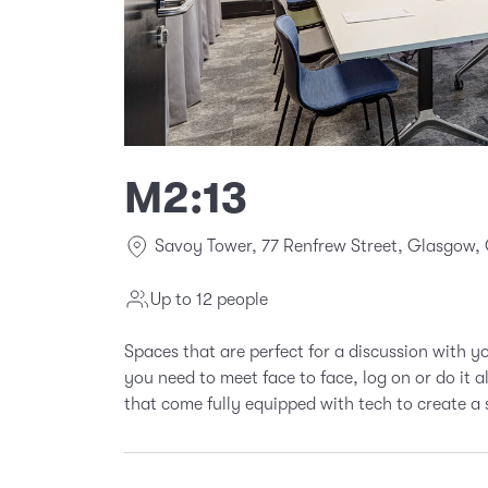
M2:13
Savoy Tower, 77 Renfrew Street, Glasgow,
Up to 12 people
Spaces that are perfect for a discussion with 
you need to meet face to face, log on or do it 
that come fully equipped with tech to create a 