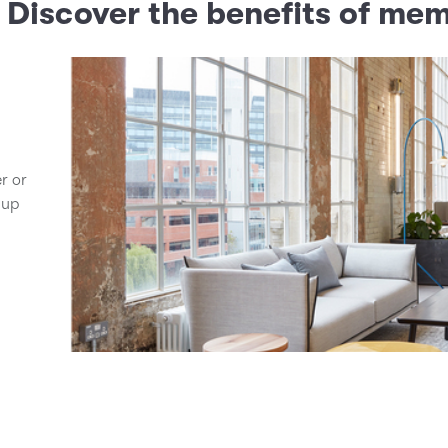
? Discover the benefits of me
er or
 up