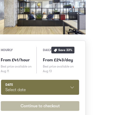
Save
33
%
HOURLY
DAILY
From £41/hour
From £243/day
Best price available on
Best price available on
Aug 11
Aug 13
DATE
Select date
Continue to checkout