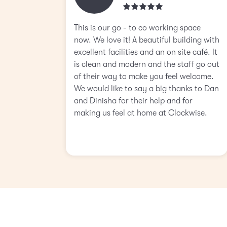
This is our go - to co working space
now. We love it! A beautiful building with
excellent facilities and an on site café. It
is clean and modern and the staff go out
of their way to make you feel welcome.
We would like to say a big thanks to Dan
and Dinisha for their help and for
making us feel at home at Clockwise.