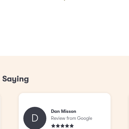
 Saying
Dan Misson
D
Review from Google