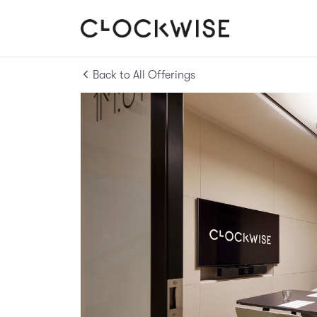
Back to All Offerings