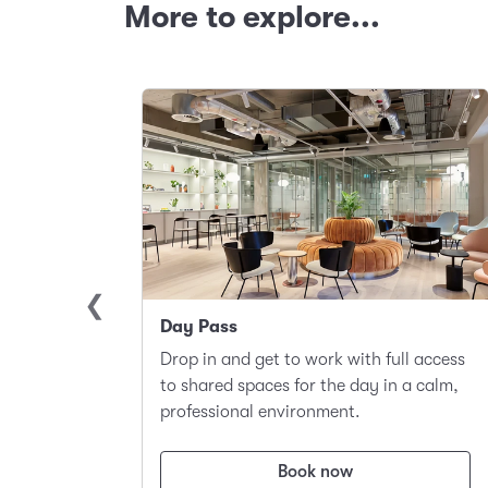
More to explore...
Day Pass
llite
Drop in and get to work with full access
ace to
to shared spaces for the day in a calm,
t.
professional environment.
Book now