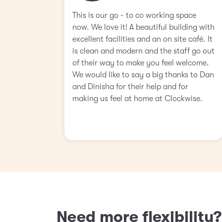
This is our go - to co working space
now. We love it! A beautiful building with
excellent facilities and an on site café. It
is clean and modern and the staff go out
of their way to make you feel welcome.
We would like to say a big thanks to Dan
and Dinisha for their help and for
making us feel at home at Clockwise.
Need more flexibility