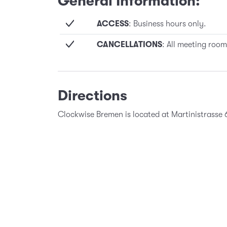
General Information:
ACCESS
: Business hours only.
CANCELLATIONS
: All meeting room
Directions
Clockwise Bremen is located at Martinistrasse