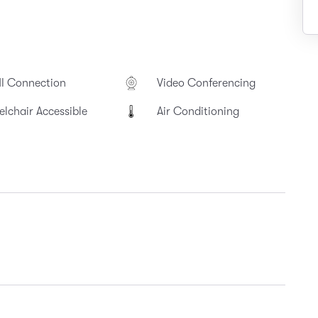
I Connection
Video Conferencing
lchair Accessible
Air Conditioning