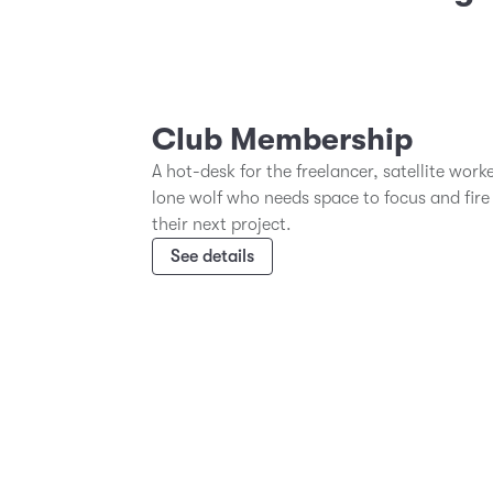
Club Membership
A hot-desk for the freelancer, satellite work
lone wolf who needs space to focus and fire
their next project.
See details