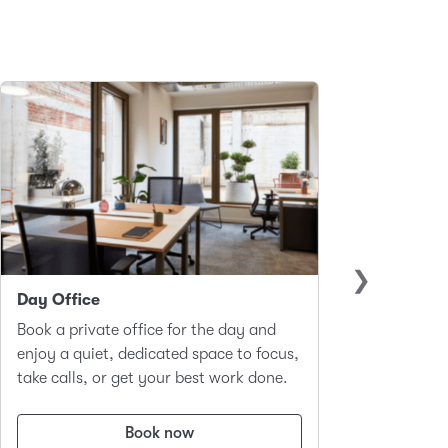
Day Office
Club 
Book a private office for the day and
A hot-d
enjoy a quiet, dedicated space to focus,
worker
take calls, or get your best work done.
focus a
Book now