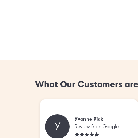
What Our Customers are
Yvonne Pick
Y
Review from Google