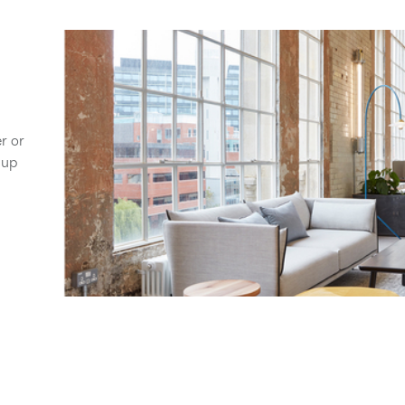
er or
 up