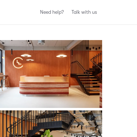
Need help?
Talk with us