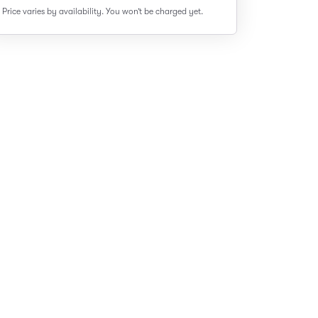
Price varies by availability.
You won’t be charged yet.