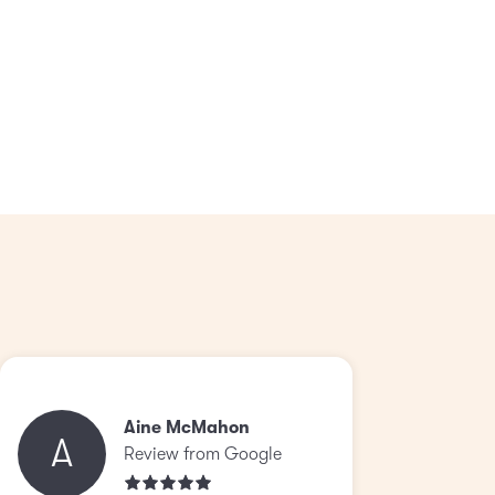
Aine McMahon
A
Review from Google