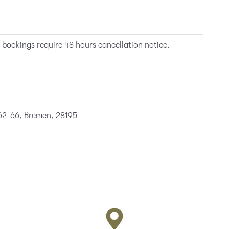
 bookings require 48 hours cancellation notice.
 62-66, Bremen, 28195