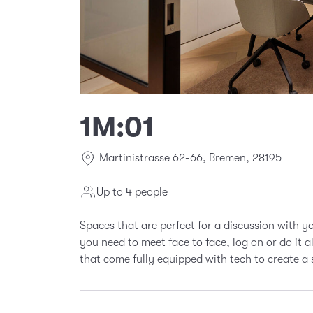
1M:01
Martinistrasse 62-66, Bremen, 28195
Up to 4 people
Spaces that are perfect for a discussion with 
you need to meet face to face, log on or do it 
that come fully equipped with tech to create a 