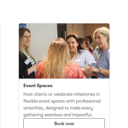
Event Spaces
Host clients or celebrate milestones in
flexible event spaces with professional
amenities, designed to make every
gathering seamless and impactful.
Book now