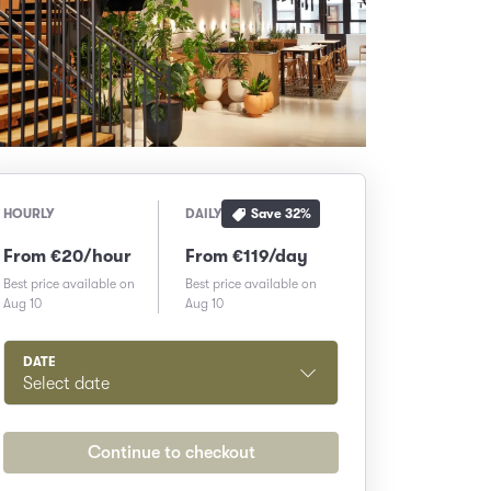
Save
32
%
HOURLY
DAILY
From €20/hour
From €119/day
Best price available on
Best price available on
Aug 10
Aug 10
DATE
Select date
Continue to checkout