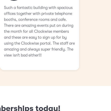
Such a fantastic building with spacious
offices together with private telephone
booths, conference rooms and cafe.
There are amazing events put on during
the month for all Clockwise members
and these are easy to sign up for by
using the Clockwise portal. The staff are
amazing and always super friendly. The
view isn’t bad either!!!
mberships today!