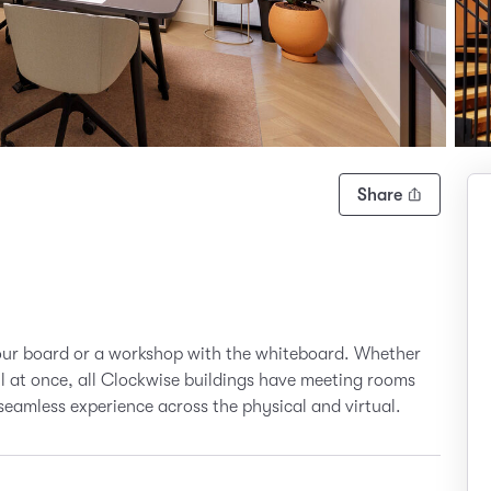
Share
your board or a workshop with the whiteboard. Whether
all at once, all Clockwise buildings have meeting rooms
seamless experience across the physical and virtual.