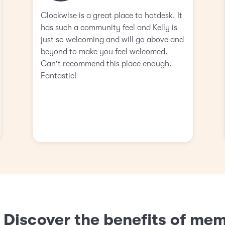
Clockwise is a great place to hotdesk. It
has such a community feel and Kelly is
just so welcoming and will go above and
beyond to make you feel welcomed.
Can't recommend this place enough.
Fantastic!
? Discover the benefits of me