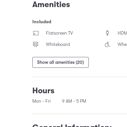
Amenities
Included
Flatscreen TV
HDM
Whiteboard
Whee
Show all amenities (20)
Hours
Mon - Fri
9 AM
-
5 PM